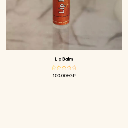
Lip Balm
100.00
EGP
out
of
5