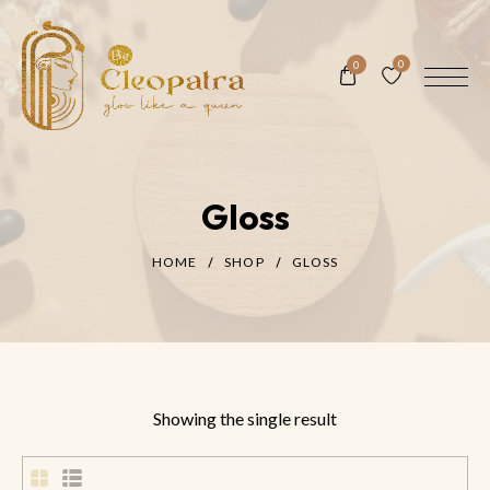
0
0
Gloss
HOME
SHOP
GLOSS
Showing the single result