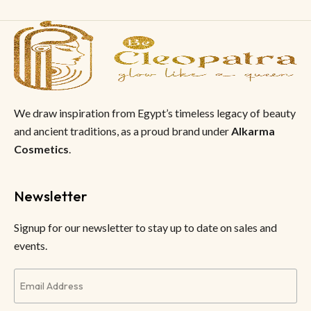
We draw inspiration from Egypt’s timeless legacy of beauty
and ancient traditions, as a proud brand under
Alkarma
Cosmetics
.
Newsletter
Signup for our newsletter to stay up to date on sales and
events.