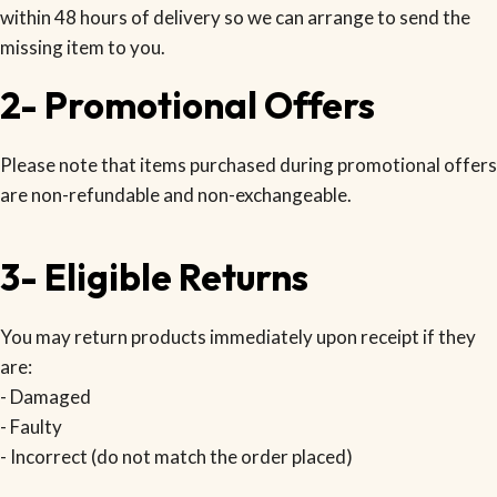
within 48 hours of delivery so we can arrange to send the
missing item to you.
2- Promotional Offers
Please note that items purchased during promotional offers
are non-refundable and non-exchangeable.
3- Eligible Returns
You may return products immediately upon receipt if they
are:
- Damaged
- Faulty
- Incorrect (do not match the order placed)