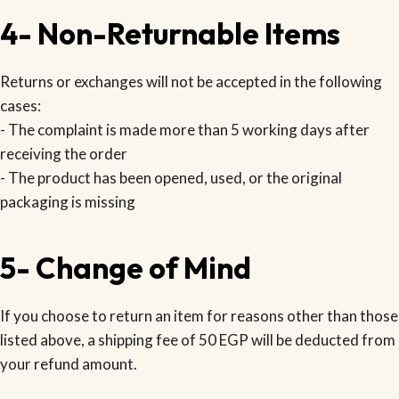
4- Non-Returnable Items
Returns or exchanges will not be accepted in the following
cases:
- The complaint is made more than 5 working days after
receiving the order
- The product has been opened, used, or the original
packaging is missing
5- Change of Mind
If you choose to return an item for reasons other than those
listed above, a shipping fee of 50 EGP will be deducted from
your refund amount.