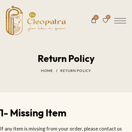
0
0
Return Policy
HOME
RETURN POLICY
1- Missing Item
If any item is missing from your order, please contact us