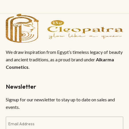
We draw inspiration from Egypt’s timeless legacy of beauty
and ancient traditions, as a proud brand under
Alkarma
Cosmetics
.
Newsletter
Signup for our newsletter to stay up to date on sales and
events.