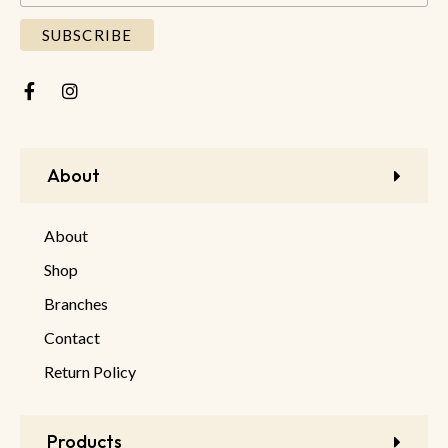
About
About
Shop
Branches
Contact
Return Policy
Products