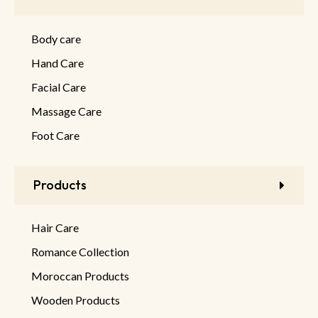
Body care
Hand Care
Facial Care
Massage Care
Foot Care
Products
Hair Care
Romance Collection
Moroccan Products
Wooden Products