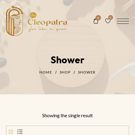
0
0
Shower
HOME
SHOP
SHOWER
Showing the single result