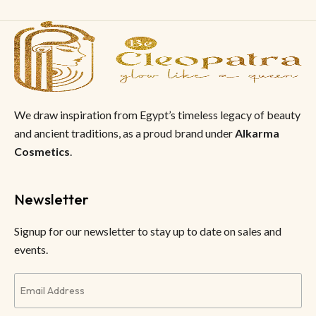
We draw inspiration from Egypt’s timeless legacy of beauty
and ancient traditions, as a proud brand under
Alkarma
Cosmetics
.
Newsletter
Signup for our newsletter to stay up to date on sales and
events.