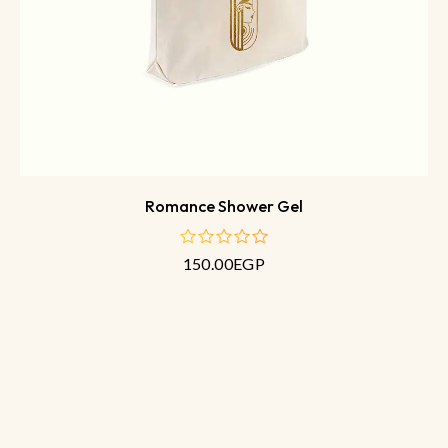
Romance Shower Gel
150.00
EGP
out
of
5