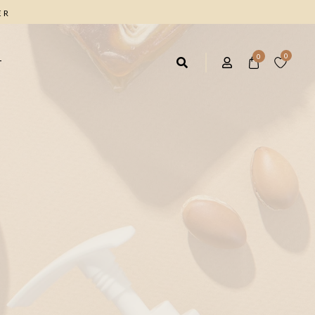
ER
0
0
T
AIR CARE
FACIAL CARE
rbal Shampoo 4*1
Facial Cleanser
ave IN Hair Cream
Anti Wrinkle Cream
ique Marrow Hair Cream
Moisturizing Day Cream
Facial & Body Scrub
FOOT CARE