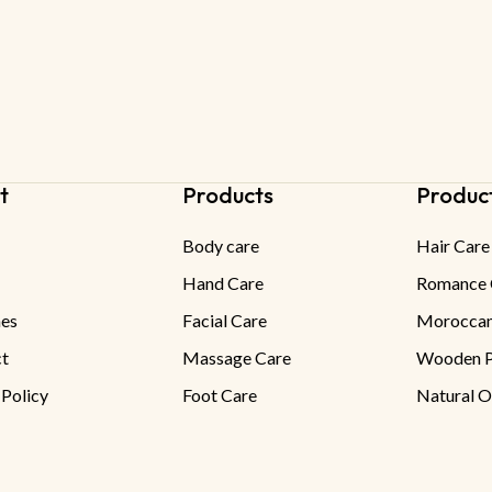
t
Products
Produc
Body care
Hair Care
Hand Care
Romance 
es
Facial Care
Moroccan
t
Massage Care
Wooden P
 Policy
Foot Care
Natural O