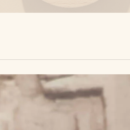
Anti Wrinkle Eye Oil
Anti-Cellulite Body Salt Scrub
Anti Cellulite Massage Oil