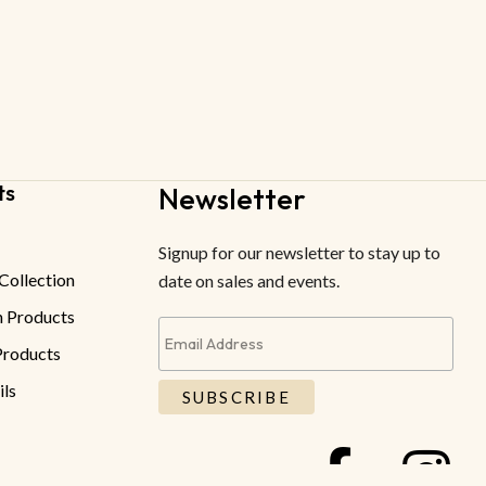
ts
Newsletter
Signup for our newsletter to stay up to
Collection
date on sales and events.
 Products
roducts
ils