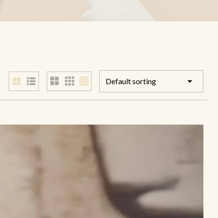
Foot Guard Cream
Cracked Feet Healer
Aromatic Foot Scrub