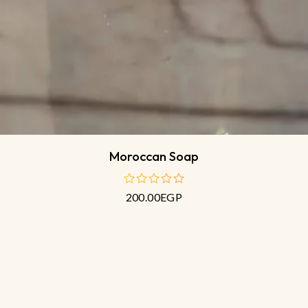
Moroccan Soap
200.00
EGP
out
of
5