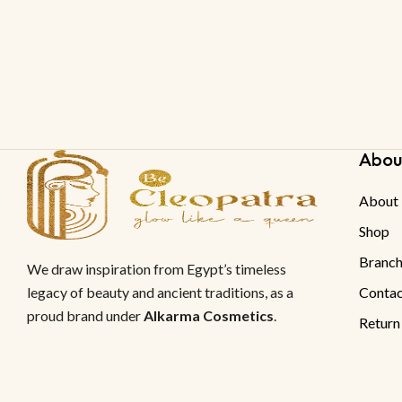
Abou
About
Shop
Branch
We draw inspiration from Egypt’s timeless
legacy of beauty and ancient traditions, as a
Contac
proud brand under
Alkarma Cosmetics
.
Return