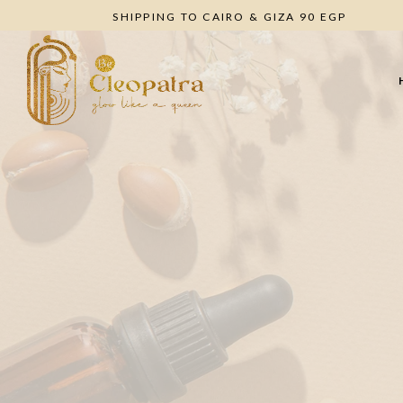
SHIPPING TO CAIRO & GIZA 90 EGP