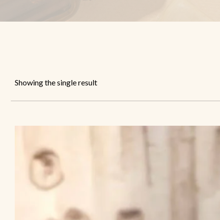
Showing the single result