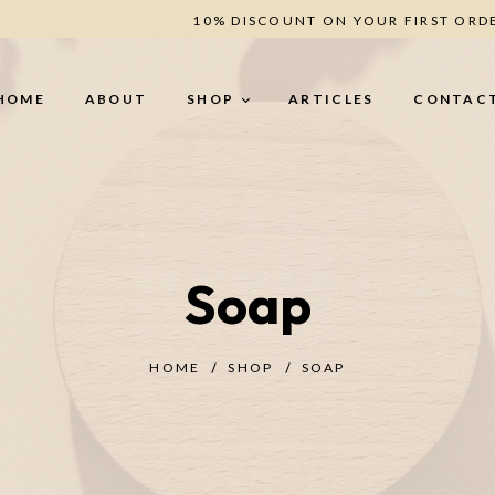
10% DISCOUNT ON YOUR FIRST ORD
HOME
ABOUT
SHOP
ARTICLES
CONTAC
BODY CARE
H
Soap
Body Butter (secret -
He
Romance - Berries - Oud)
Le
Creamy Scrub (Oud - Coffee -
Un
Berries)
HOME
SHOP
SOAP
ANTI-CELLULITE
TREATMENT