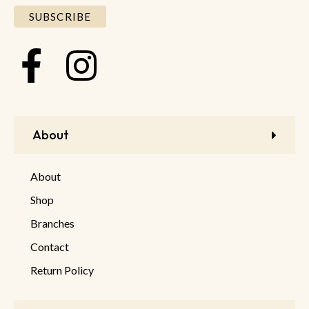
About
About
Shop
Branches
Contact
Return Policy