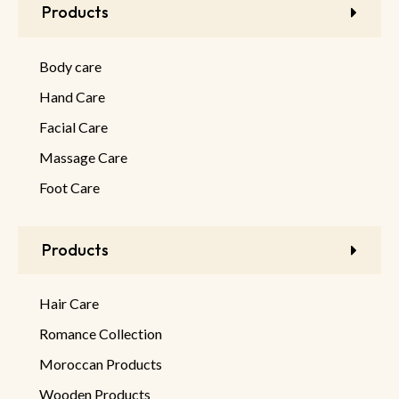
Products
Body care
Hand Care
Facial Care
Massage Care
Foot Care
Products
Hair Care
Romance Collection
Moroccan Products
Wooden Products