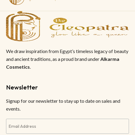
We draw inspiration from Egypt’s timeless legacy of beauty
and ancient traditions, as a proud brand under
Alkarma
Cosmetics
.
Newsletter
Signup for our newsletter to stay up to date on sales and
events.