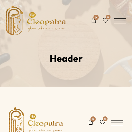
0
0
Header
0
0