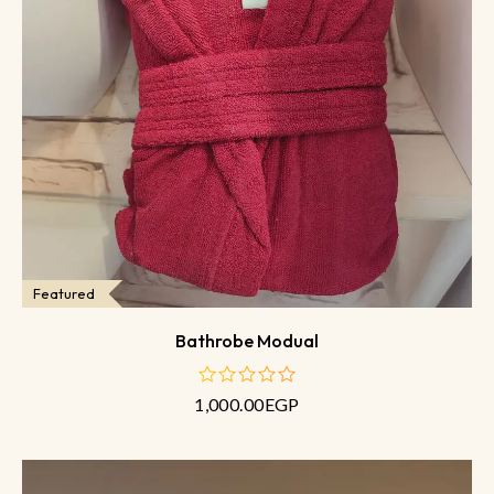
Featured
Bathrobe Modual
1,000.00
EGP
out
of
5