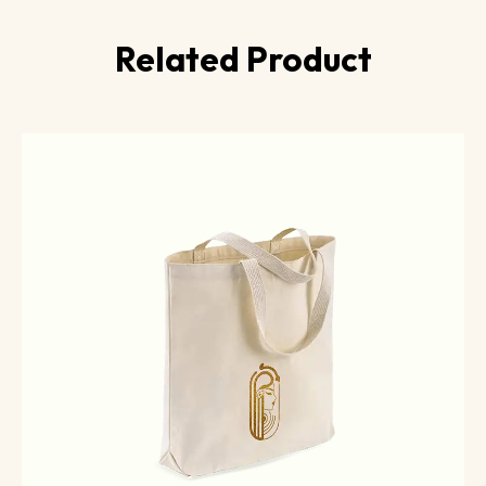
Related Product