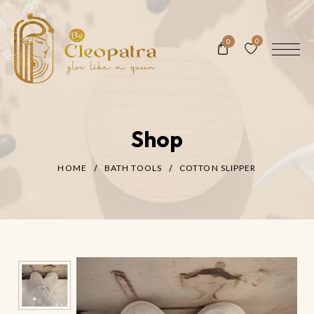
0
0
Shop
HOME
BATH TOOLS
COTTON SLIPPER