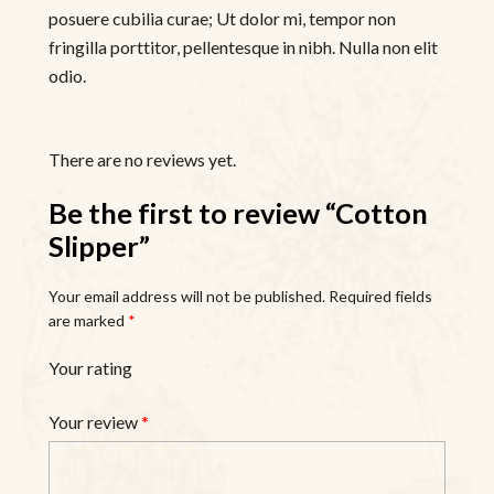
posuere cubilia curae; Ut dolor mi, tempor non
fringilla porttitor, pellentesque in nibh. Nulla non elit
odio.
There are no reviews yet.
Be the first to review “Cotton
Slipper”
Your email address will not be published.
Required fields
are marked
*
Your rating
Your review
*