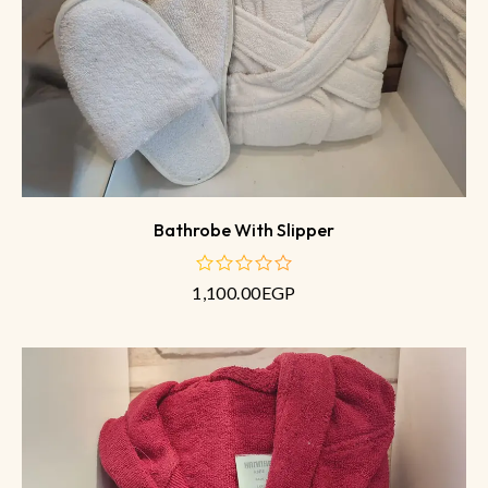
Bathrobe With Slipper
1,100.00
EGP
out
of
5