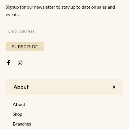
Signup for our newsletter to stay up to date on sales and
events.
About
About
Shop
Branches