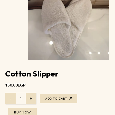
Cotton Slipper
150.00
EGP
ADD TO CART
BUY NOW