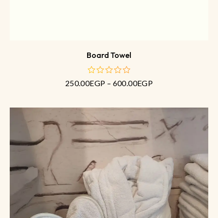
Board Towel
250.00
EGP
–
600.00
EGP
out
of
5