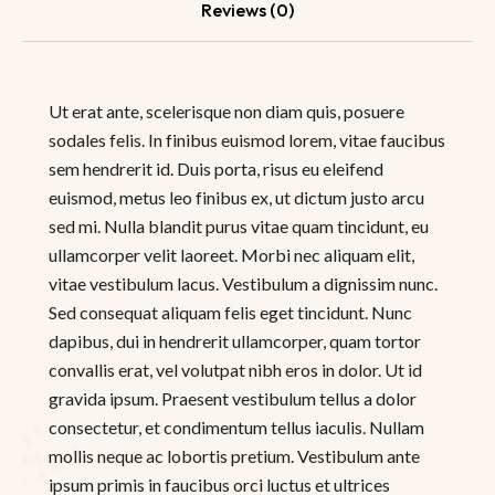
Reviews (0)
Ut erat ante, scelerisque non diam quis, posuere
sodales felis. In finibus euismod lorem, vitae faucibus
sem hendrerit id. Duis porta, risus eu eleifend
euismod, metus leo finibus ex, ut dictum justo arcu
sed mi. Nulla blandit purus vitae quam tincidunt, eu
ullamcorper velit laoreet. Morbi nec aliquam elit,
vitae vestibulum lacus. Vestibulum a dignissim nunc.
Sed consequat aliquam felis eget tincidunt. Nunc
dapibus, dui in hendrerit ullamcorper, quam tortor
convallis erat, vel volutpat nibh eros in dolor. Ut id
gravida ipsum. Praesent vestibulum tellus a dolor
consectetur, et condimentum tellus iaculis. Nullam
mollis neque ac lobortis pretium. Vestibulum ante
ipsum primis in faucibus orci luctus et ultrices