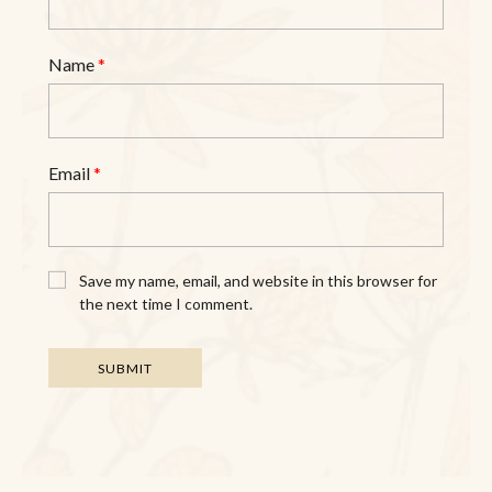
Name
*
Email
*
Save my name, email, and website in this browser for
the next time I comment.