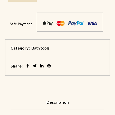
Safe Payment
Category:
Bath tools
Share:
Description