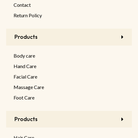
Contact
Return Policy
Products
Body care
Hand Care
Facial Care
Massage Care
Foot Care
Products
Hair Care