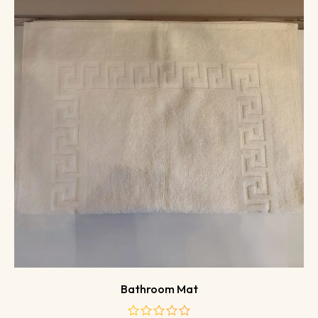
Bathroom Mat