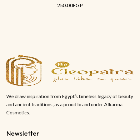
250.00
EGP
out
of
5
We draw inspiration from Egypt’s timeless legacy of beauty
and ancient traditions, as a proud brand under Alkarma
Cosmetics.
Newsletter