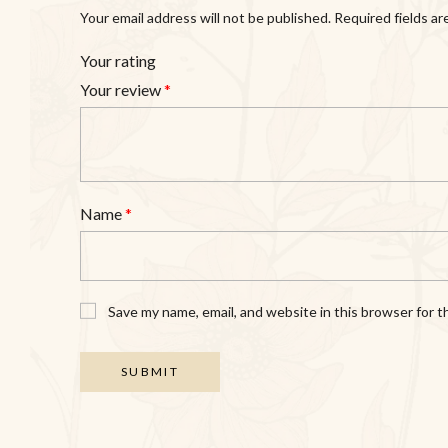
Your email address will not be published.
Required fields a
Your rating
Your review
*
Name
*
Save my name, email, and website in this browser for 