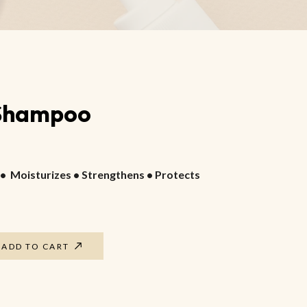
Foot Guard Cream
Cracked Feet Healer
Aromatic Foot Scrub
 Shampoo
• Moisturizes • Strengthens • Protects
ADD TO CART