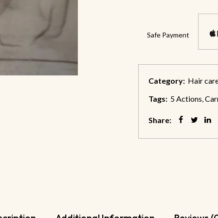
Safe Payment
Category:
Hair car
Tags:
5 Actions
,
Car
Share:
cription
Additional Information
Reviews (