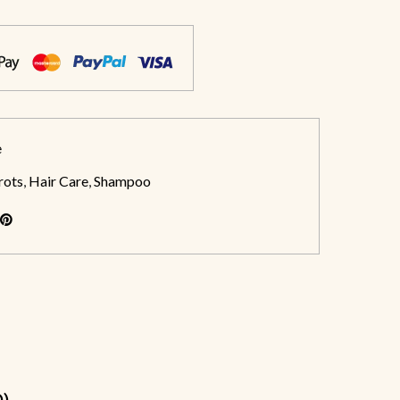
e
rots
,
Hair Care
,
Shampoo
0)