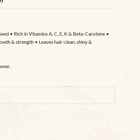
Seed • Rich in Vitamins A, C, E, K & Beta-Carotene •
rowth & strength • Leaves hair clean, shiny &
oner.