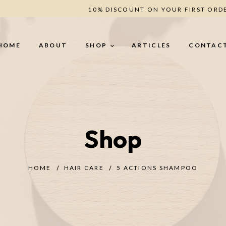
10% DISCOUNT ON YOUR FIRST ORD
HOME
ABOUT
SHOP
ARTICLES
CONTAC
BODY CARE
H
Shop
Body Butter (secret -
He
Romance - Berries - Oud)
Le
Creamy Scrub (Oud - Coffee -
Un
Berries)
HOME
HAIR CARE
5 ACTIONS SHAMPOO
ANTI-CELLULITE
TREATMENT