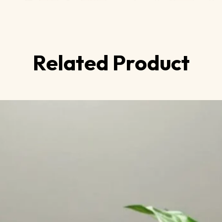
Related Product