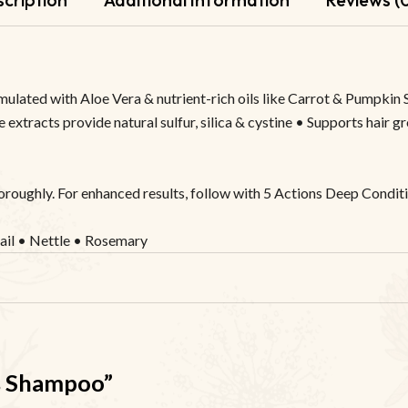
mulated with Aloe Vera & nutrient-rich oils like Carrot & Pumpkin 
 extracts provide natural sulfur, silica & cystine • Supports hair g
horoughly. For enhanced results, follow with 5 Actions Deep Conditi
ail • Nettle • Rosemary
ns Shampoo”