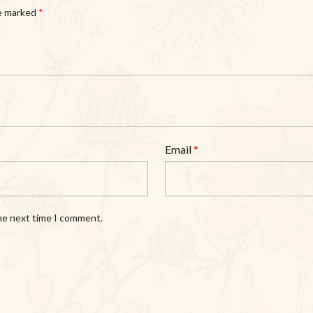
re marked
*
Email
*
the next time I comment.