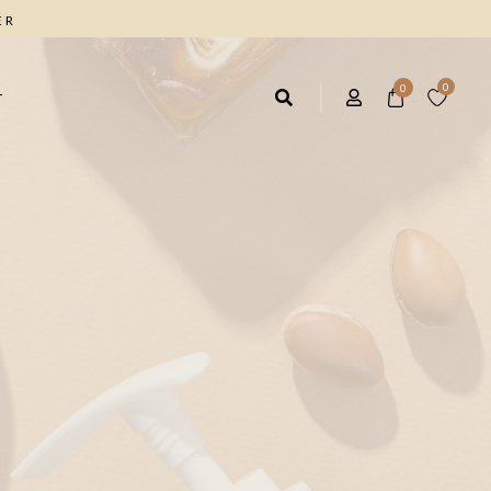
ER
0
0
T
AIR CARE
FACIAL CARE
rbal Shampoo 4*1
Facial Cleanser
ave IN Hair Cream
Anti Wrinkle Cream
ique Marrow Hair Cream
Moisturizing Day Cream
Facial & Body Scrub
FOOT CARE