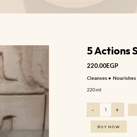
Anti Wrinkle Eye Oil
Anti-Cellulite Body Salt Scrub
Anti Cellulite Massage Oil
5 Actions
220.00
EGP
Cleanses • Nourishes 
220 ml
BUY NOW