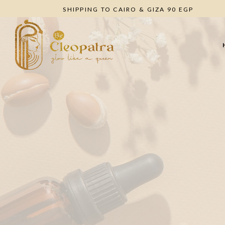
SHIPPING TO CAIRO & GIZA 90 EGP