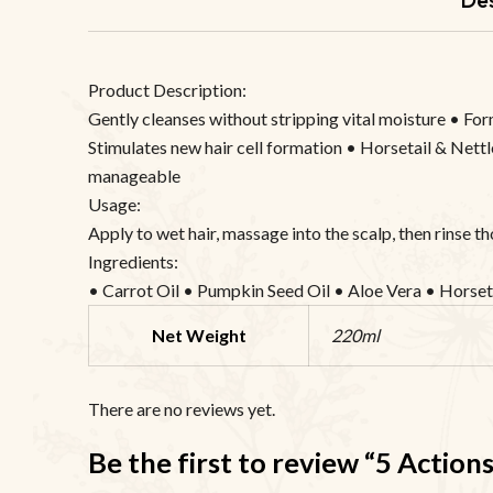
Product Description:
Gently cleanses without stripping vital moisture • For
Stimulates new hair cell formation • Horsetail & Nettle
manageable
Usage:
Apply to wet hair, massage into the scalp, then rinse t
Ingredients:
• Carrot Oil • Pumpkin Seed Oil • Aloe Vera • Horset
Net Weight
220ml
There are no reviews yet.
Be the first to review “5 Actio