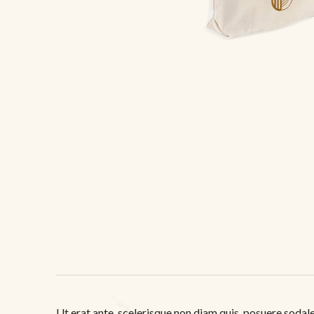
Ut erat ante, scelerisque non diam quis, posuere sodales