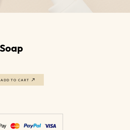
Foot Guard Cream
Cracked Feet Healer
Aromatic Foot Scrub
 Soap
ADD TO CART