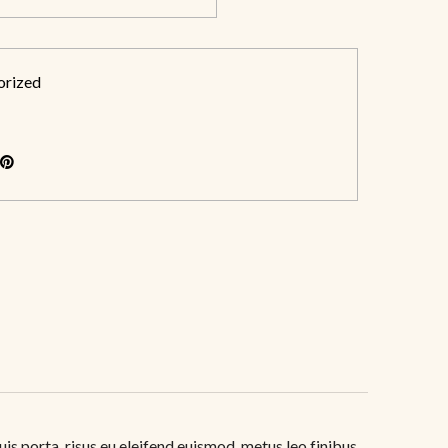
orized
uis porta, risus eu eleifend euismod, metus leo finibus