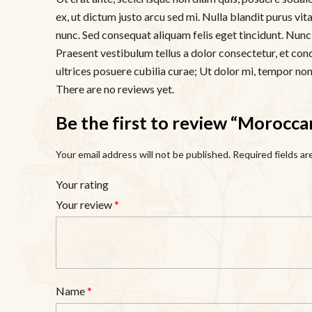
ex, ut dictum justo arcu sed mi. Nulla blandit purus vi
nunc. Sed consequat aliquam felis eget tincidunt. Nunc d
Praesent vestibulum tellus a dolor consectetur, et con
ultrices posuere cubilia curae; Ut dolor mi, tempor non f
There are no reviews yet.
Be the first to review “Morocca
Your email address will not be published.
Required fields a
Your rating
Your review
*
Name
*