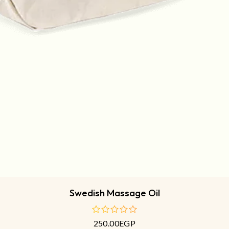
Swedish Massage Oil
250.00
EGP
out