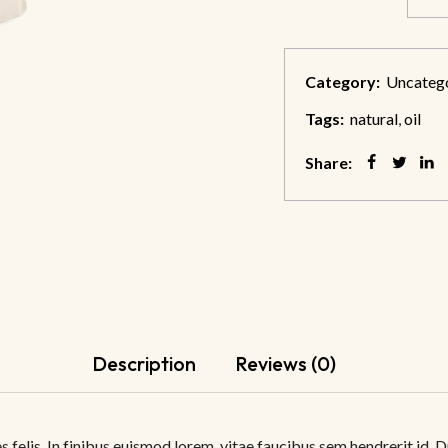
Category:
Uncateg
Tags:
natural
,
oil
Share:
Description
Reviews (0)
 felis. In finibus euismod lorem, vitae faucibus sem hendrerit id. D