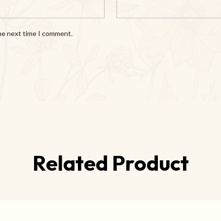
the next time I comment.
Related Product