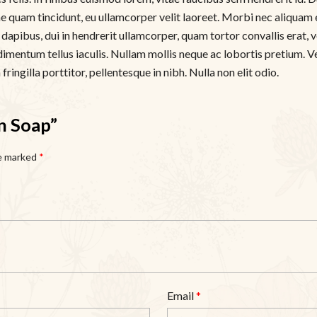
tae quam tincidunt, eu ullamcorper velit laoreet. Morbi nec aliquam 
apibus, dui in hendrerit ullamcorper, quam tortor convallis erat, ve
dimentum tellus iaculis. Nullam mollis neque ac lobortis pretium. V
ringilla porttitor, pellentesque in nibh. Nulla non elit odio.
n Soap”
re marked
*
Email
*