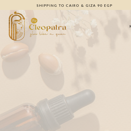
SHIPPING TO CAIRO & GIZA 90 EGP