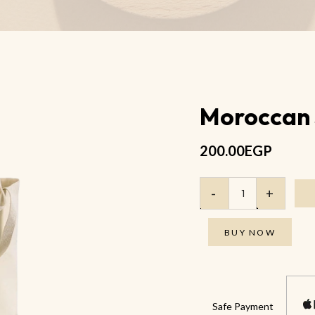
Anti Wrinkle Eye Oil
Anti-Cellulite Body Salt Scrub
Anti Cellulite Massage Oil
Moroccan
200.00
EGP
BUY NOW
Safe Payment