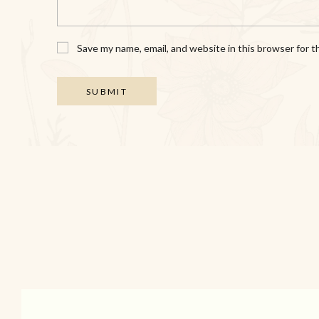
Save my name, email, and website in this browser for 