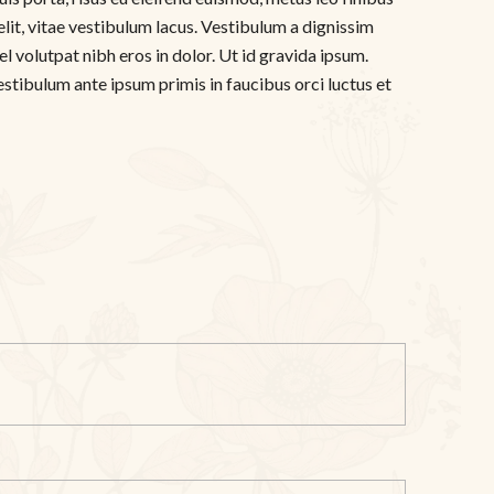
elit, vitae vestibulum lacus. Vestibulum a dignissim
l volutpat nibh eros in dolor. Ut id gravida ipsum.
estibulum ante ipsum primis in faucibus orci luctus et