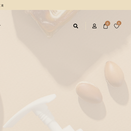
ER
0
0
T
AIR CARE
FACIAL CARE
rbal Shampoo 4*1
Facial Cleanser
ave IN Hair Cream
Anti Wrinkle Cream
ique Marrow Hair Cream
Moisturizing Day Cream
Facial & Body Scrub
FOOT CARE