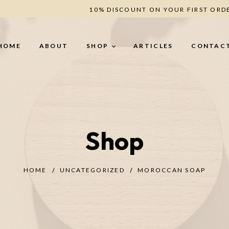
10% DISCOUNT ON YOUR FIRST ORD
HOME
ABOUT
SHOP
ARTICLES
CONTAC
BODY CARE
H
Shop
Body Butter (secret -
He
Romance - Berries - Oud)
Le
Creamy Scrub (Oud - Coffee -
Un
Berries)
HOME
UNCATEGORIZED
MOROCCAN SOAP
ANTI-CELLULITE
TREATMENT