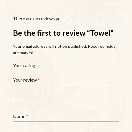
There are no reviews yet.
Be the first to review “Towel”
Your email address will not be published.
Required fields
are marked
*
Your rating
Your review
*
Name
*