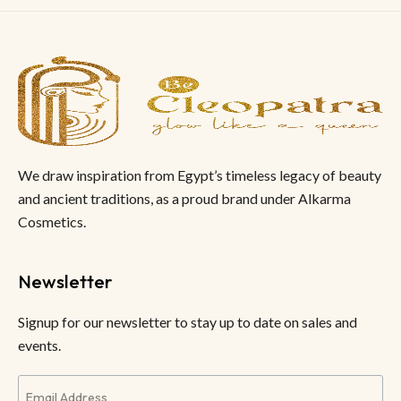
We draw inspiration from Egypt’s timeless legacy of beauty
and ancient traditions, as a proud brand under Alkarma
Cosmetics.
Newsletter
Signup for our newsletter to stay up to date on sales and
events.