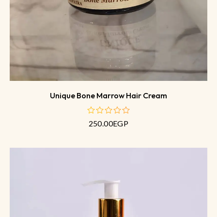
Unique Bone Marrow Hair Cream
250.00
EGP
out
of
5