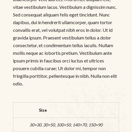
vitae vestibulum lacus. Vestibulum a dignissim nunc.
Sed consequat aliquam felis eget tincidunt. Nunc
dapibus, dui in hendrerit ullamcorper, quam tortor
convallis erat, vel volutpat nibh eros in dolor. Ut id
gravida ipsum. Praesent vestibulum tellus a dolor
consectetur, et condimentum tellus iaculis. Nullam
mollis neque ac lobortis pretium. Vestibulum ante
ipsum primis in faucibus orci luctus et ultrices
posuere cubilia curae; Ut dolor mi, tempor non
fringilla porttitor, pellentesque in nibh. Nulla non elit
odio.
Size
30×30, 30×50, 100×50, 140×70, 150×90