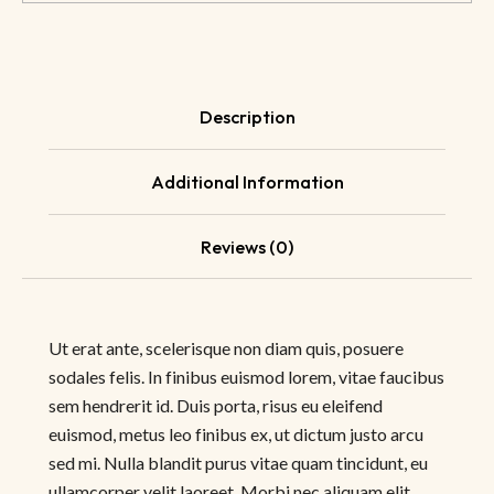
Description
Additional Information
Reviews (0)
Ut erat ante, scelerisque non diam quis, posuere
sodales felis. In finibus euismod lorem, vitae faucibus
sem hendrerit id. Duis porta, risus eu eleifend
euismod, metus leo finibus ex, ut dictum justo arcu
sed mi. Nulla blandit purus vitae quam tincidunt, eu
ullamcorper velit laoreet. Morbi nec aliquam elit,