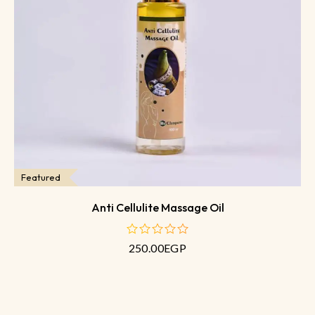
Featured
Anti Cellulite Massage Oil
250.00
EGP
out
of
5