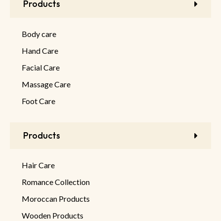
Products
Body care
Hand Care
Facial Care
Massage Care
Foot Care
Products
Hair Care
Romance Collection
Moroccan Products
Wooden Products