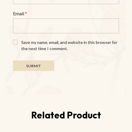
Email
*
Save my name, email, and website in this browser for
the next time I comment.
Related Product