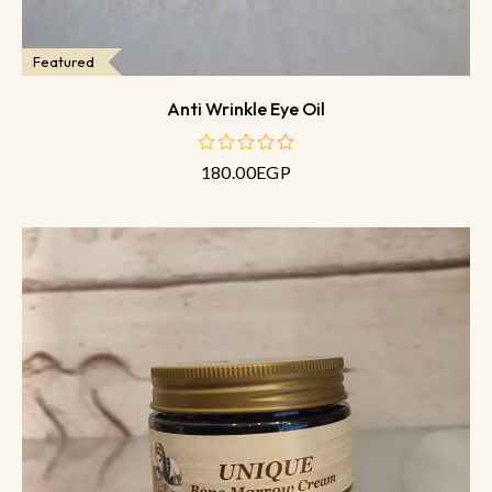
Featured
Anti Wrinkle Eye Oil
180.00
EGP
out
of
5