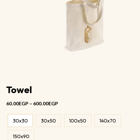
Towel
60.00
EGP
–
600.00
EGP
30x30
30x50
100x50
140x70
150x90