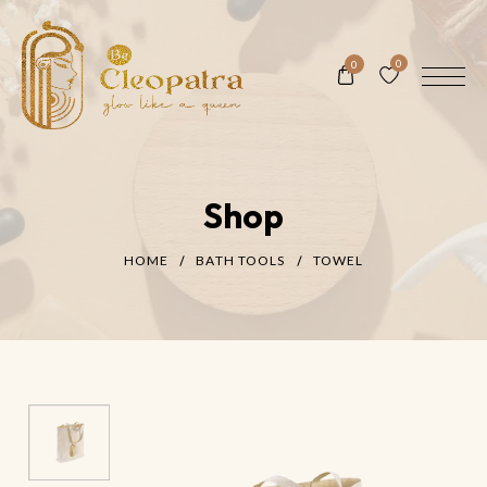
0
0
Shop
HOME
BATH TOOLS
TOWEL