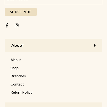
About
About
Shop
Branches
Contact
Return Policy