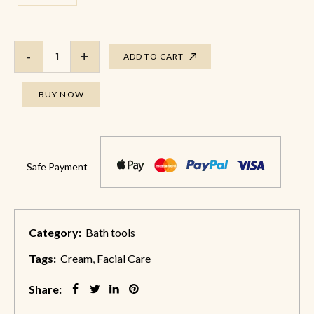
ADD TO CART
BUY NOW
Safe Payment
Category:
Bath tools
Tags:
Cream
,
Facial Care
Share: