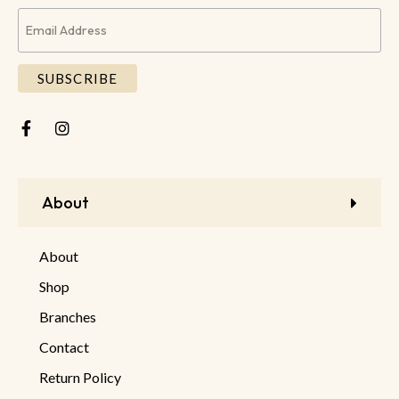
About
About
Shop
Branches
Contact
Return Policy