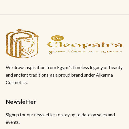
We draw inspiration from Egypt’s timeless legacy of beauty
and ancient traditions, as a proud brand under Alkarma
Cosmetics.
Newsletter
Signup for our newsletter to stay up to date on sales and
events.