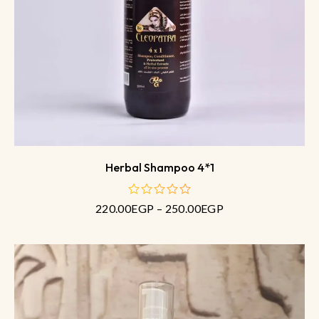
Herbal Shampoo 4*1
220.00
EGP
–
250.00
EGP
out
of
5