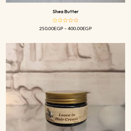
Shea Butter
250.00
EGP
–
400.00
EGP
out
of
5