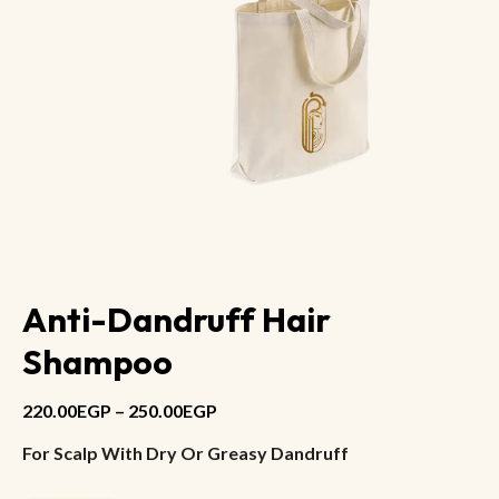
Anti-Dandruff Hair
Shampoo
220.00
EGP
–
250.00
EGP
For Scalp With Dry Or Greasy Dandruff