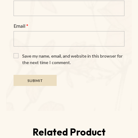
Email
*
Save my name, email, and website in this browser for
the next time I comment.
Related Product