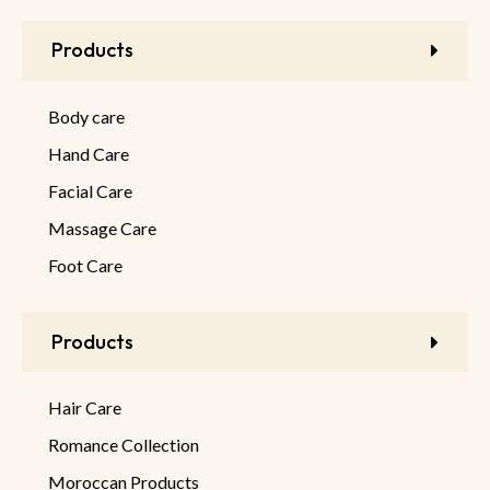
Products
Body care
Hand Care
Facial Care
Massage Care
Foot Care
Products
Hair Care
Romance Collection
Moroccan Products