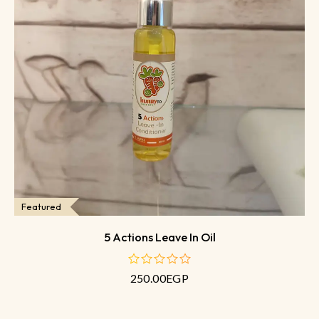
Featured
5 Actions Leave In Oil
250.00
EGP
out
of
5