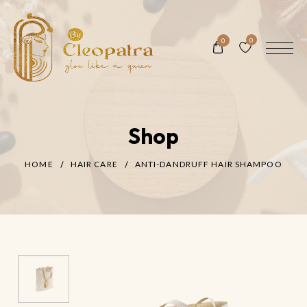
0
0
Shop
HOME
HAIR CARE
ANTI-DANDRUFF HAIR SHAMPOO