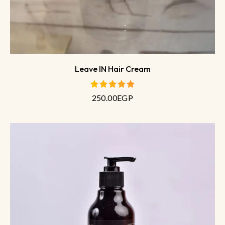
Leave IN Hair Cream
250.00
EGP
out of 5