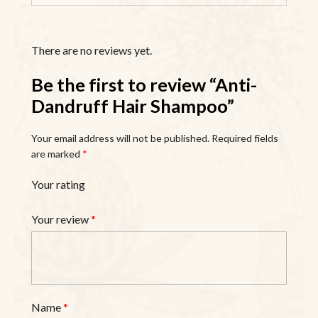
There are no reviews yet.
Be the first to review “Anti-
Dandruff Hair Shampoo”
Your email address will not be published.
Required fields
are marked
*
Your rating
Your review
*
Name
*