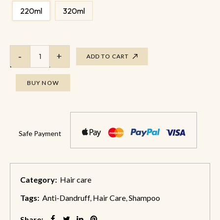
220ml
320ml
ADD TO CART
BUY NOW
Safe Payment
Category:
Hair care
Tags:
Anti-Dandruff
,
Hair Care
,
Shampoo
Share: