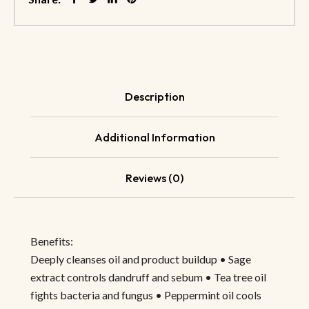
Description
Additional Information
Reviews (0)
Benefits:
Deeply cleanses oil and product buildup • Sage
extract controls dandruff and sebum • Tea tree oil
fights bacteria and fungus • Peppermint oil cools