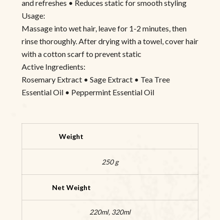
and refreshes • Reduces static for smooth styling
Usage:
Massage into wet hair, leave for 1-2 minutes, then
rinse thoroughly. After drying with a towel, cover hair
with a cotton scarf to prevent static
Active Ingredients:
Rosemary Extract • Sage Extract • Tea Tree
Essential Oil • Peppermint Essential Oil
Weight
250 g
Net Weight
220ml, 320ml